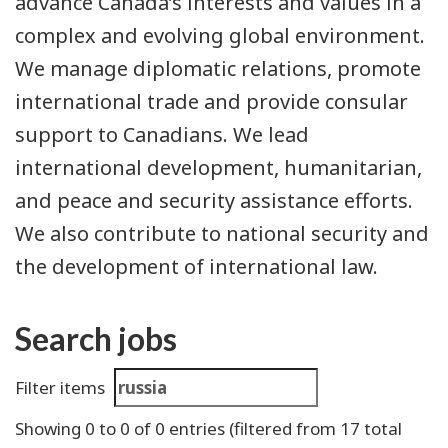
advance Canada’s interests and values in a
complex and evolving global environment.
We manage diplomatic relations, promote
international trade and provide consular
support to Canadians. We lead
international development, humanitarian,
and peace and security assistance efforts.
We also contribute to national security and
the development of international law.
Search jobs
Search
Filter items
results
Showing
0
to
0
of
0
entries
(filtered from 17 total