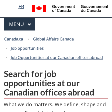
Language
/
FR
G
selection
d
Menu
C
MAIN
MENU
You
Canada.ca
Global Affairs Canada
are
here:
Job opportunities
Job Opportunities at our Canadian offices abroad
Search for job
opportunities at our
Canadian offices abroad
What we do matters. We define, shape and