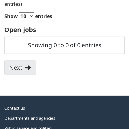
entries)
Show
entries
Open jobs
Position
Job
Post
Showing 0 to 0 of 0 entries
title
Country
City
function
date
Next
page
of
search
results
About
Contact us
government
Departments and agencies
Public service and military