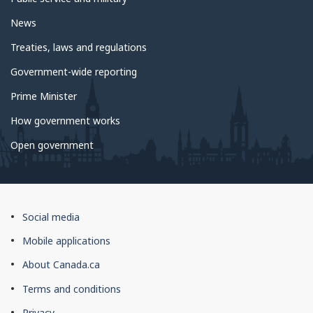
News
Treaties, laws and regulations
Government-wide reporting
Prime Minister
How government works
Open government
About
Social media
this
Mobile applications
site
About Canada.ca
Terms and conditions
Privacy