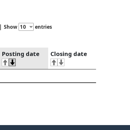
Show
entries
Posting date
Closing date