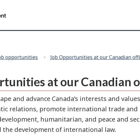
/
Gouvernement
du
Canada
ob opportunities
Job Opportunities at our Canadian off
rtunities at our Canadian 
ape and advance Canada’s interests and values
c relations, promote international trade and 
development, humanitarian, and peace and secur
d the development of international law.