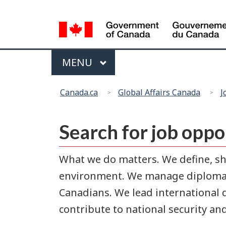
Language
selection
Menu
MAIN
MENU
You
Canada.ca
Global Affairs Canada
J
are
here:
Search for job oppo
What we do matters. We define, sh
environment. We manage diplomati
Canadians. We lead international 
contribute to national security an