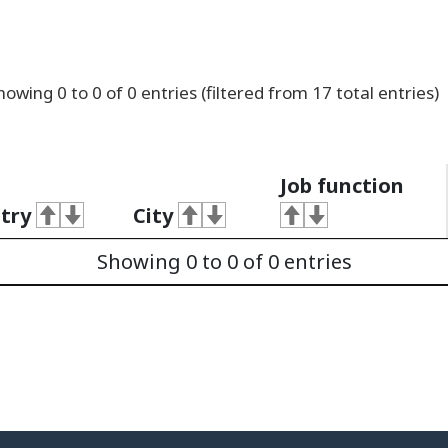
howing
0
to
0
of
0
entries
(filtered from 17 total entries)
Job function
try
City
Showing 0 to 0 of 0 entries