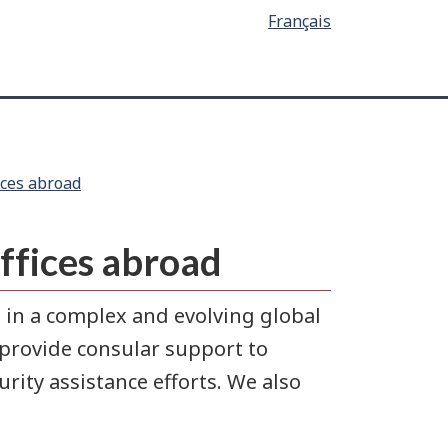
Français
ices abroad
offices abroad
 in a complex and evolving global
provide consular support to
ity assistance efforts. We also