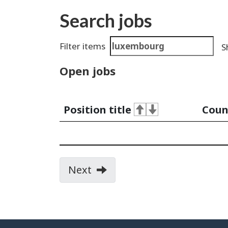
Search jobs
Search
Filter items
S
results
Open jobs
Position title
Coun
Next
page
of
search
results